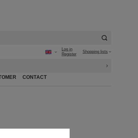
Log in
Shopping lists
Register
TOMER
CONTACT