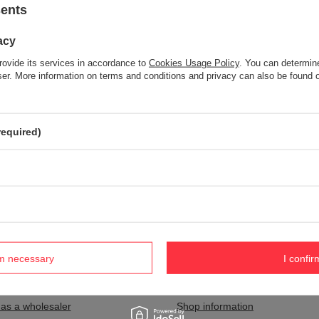
sents
acy
Item not found.
rovide its services in accordance to
Cookies Usage Policy
. You can determine
Try specifying more accurate parameters. Use a
advanced search tool
wser. More information on terms and conditions and privacy can also be found
S NOT SEEM TO APPEAR IN OUR ON-LINE STORE?
required)
and you would like to buy it in our on-line store, use a special form and
rm necessary
I confir
nt
Information
 as a wholesaler
Shop information