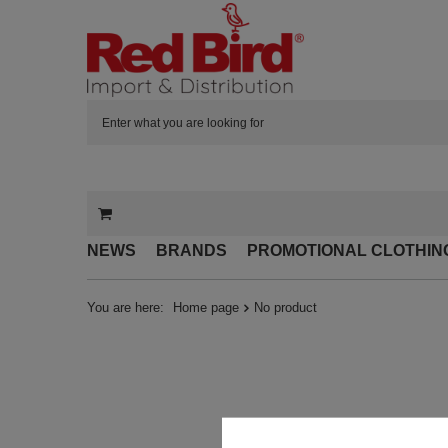
NEWS
BRANDS
PROMOTIONAL CLOTHIN
You are here:
Home page
No product