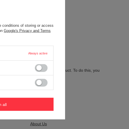
 conditions of storing or access
.
 on
Google's Privacy and Terms
Always active
 send us the description of this product. To do this, you
m all
Kontakt
About Us