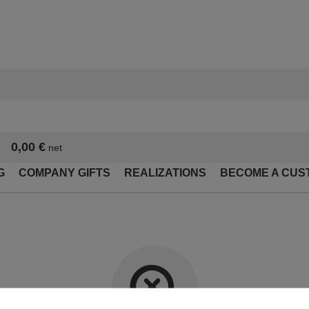
0,00 €
net
G
COMPANY GIFTS
REALIZATIONS
BECOME A CUS