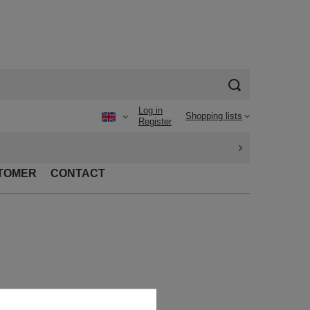
Log in
Shopping lists
Register
TOMER
CONTACT