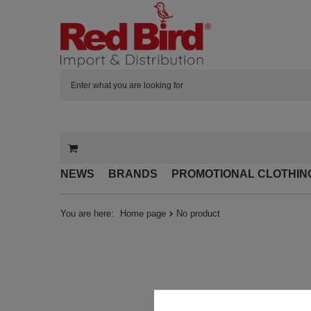
NEWS
BRANDS
PROMOTIONAL CLOTHIN
You are here:
Home page
No product