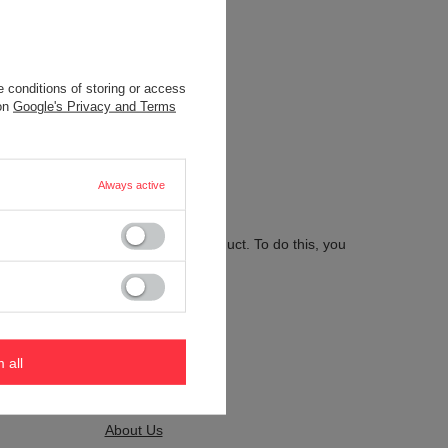
 conditions of storing or access
.
 on
Google's Privacy and Terms
Always active
 send us the description of this product. To do this, you
m all
Kontakt
About Us