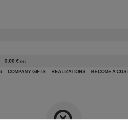
0,00 €
net
G
COMPANY GIFTS
REALIZATIONS
BECOME A CUS