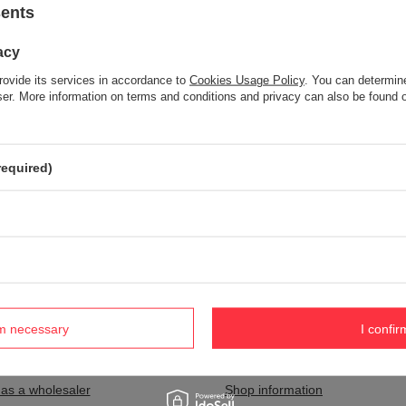
sents
acy
Item not found.
rovide its services in accordance to
Cookies Usage Policy
. You can determine
Try specifying more accurate parameters. Use a
advanced search tool
wser. More information on terms and conditions and privacy can also be found
S NOT SEEM TO APPEAR IN OUR ON-LINE STORE?
required)
and you would like to buy it in our on-line store, use a special form and
rm necessary
I confir
nt
Information
 as a wholesaler
Shop information