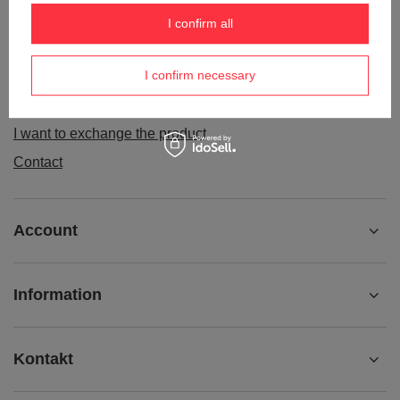
Order status
I confirm all
Package tracking
I confirm necessary
I want to make a complaint about the product
I want to withdraw from the agreement
I want to exchange the product
Contact
Account
Information
Kontakt