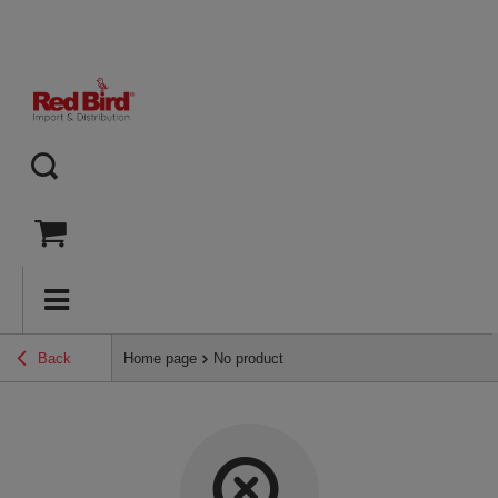
Back
Home page
No product