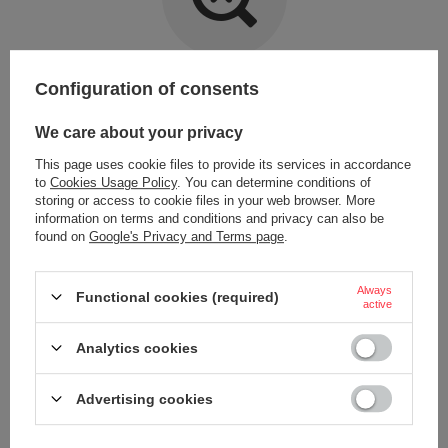
Item not found.
Configuration of consents
Try specifying more accurate parameters. Use a
advanced search tool
.
We care about your privacy
This page uses cookie files to provide its services in accordance
LOOKING FOR A PRODUCT WHICH DOES NOT
to
Cookies Usage Policy
. You can determine conditions of
SEEM TO APPEAR IN OUR ON-LINE STORE?
storing or access to cookie files in your web browser. More
information on terms and conditions and privacy can also be
found on
Google's Privacy and Terms page
.
If you have not found a product that you are interested in and you would
like to buy it in our on-line store, use a special form and send us the
description of this product. To do this, you need to
sign in
.
Always
Functional cookies (required)
active
Analytics cookies
Advertising cookies
ORDERS