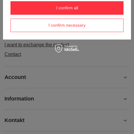
Order status
I confirm all
Package tracking
I confirm necessary
I want to make a complaint about the product
I want to withdraw from the agreement
I want to exchange the product
Contact
Account
Information
Kontakt