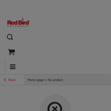
Back
Home page
No product