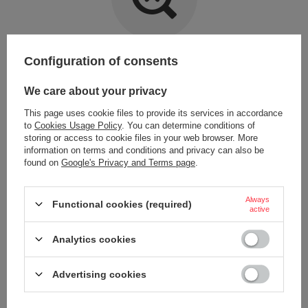
Item not found.
Configuration of consents
Try specifying more accurate parameters. Use a
advanced search tool
.
We care about your privacy
This page uses cookie files to provide its services in accordance
LOOKING FOR A PRODUCT WHICH DOES NOT
to
Cookies Usage Policy
. You can determine conditions of
SEEM TO APPEAR IN OUR ON-LINE STORE?
storing or access to cookie files in your web browser. More
information on terms and conditions and privacy can also be
found on
Google's Privacy and Terms page
.
If you have not found a product that you are interested in and you would
like to buy it in our on-line store, use a special form and send us the
description of this product. To do this, you need to
sign in
.
Always
Functional cookies (required)
active
Analytics cookies
Advertising cookies
ORDERS