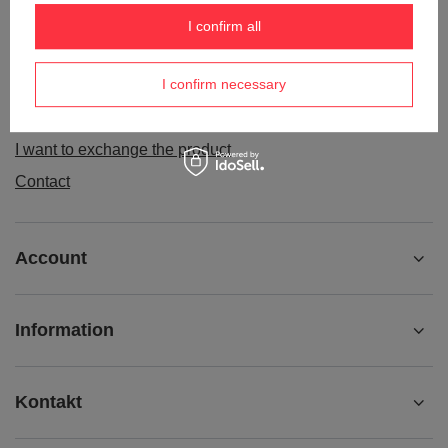
Order status
I confirm all
Package tracking
I confirm necessary
I want to make a complaint about the product
I want to withdraw from the agreement
I want to exchange the product
Contact
Account
Information
Kontakt