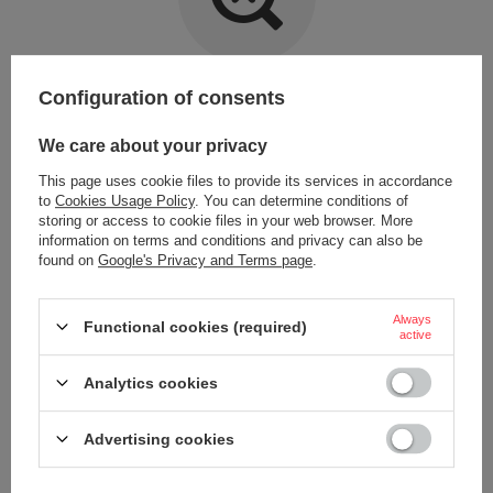
Item not found.
Configuration of consents
Try specifying more accurate parameters. Use a
advanced search tool
.
We care about your privacy
This page uses cookie files to provide its services in accordance
LOOKING FOR A PRODUCT WHICH DOES NOT
to
Cookies Usage Policy
. You can determine conditions of
SEEM TO APPEAR IN OUR ON-LINE STORE?
storing or access to cookie files in your web browser. More
information on terms and conditions and privacy can also be
found on
Google's Privacy and Terms page
.
If you have not found a product that you are interested in and you would
like to buy it in our on-line store, use a special form and send us the
description of this product. To do this, you need to
sign in
.
Always
Functional cookies (required)
active
Analytics cookies
Advertising cookies
ORDERS