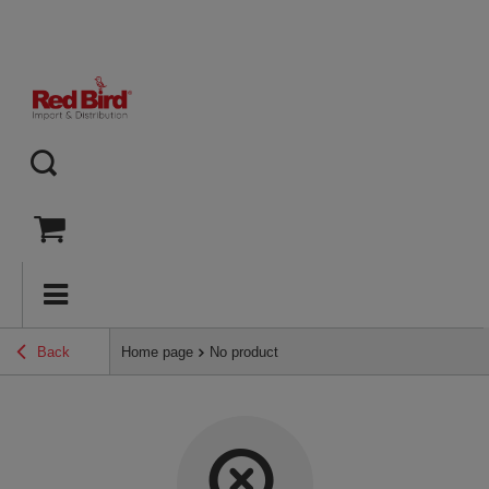
Back
Home page
No product