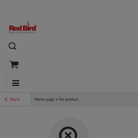
Back
Home page
No product