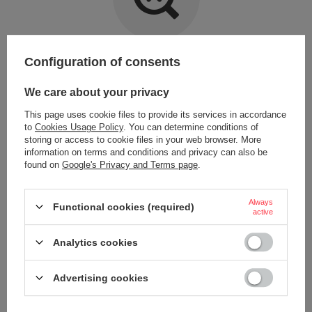
Item not found.
Configuration of consents
Try specifying more accurate parameters. Use a
advanced search tool
.
We care about your privacy
This page uses cookie files to provide its services in accordance
LOOKING FOR A PRODUCT WHICH DOES NOT
to
Cookies Usage Policy
. You can determine conditions of
SEEM TO APPEAR IN OUR ON-LINE STORE?
storing or access to cookie files in your web browser. More
information on terms and conditions and privacy can also be
found on
Google's Privacy and Terms page
.
If you have not found a product that you are interested in and you would
like to buy it in our on-line store, use a special form and send us the
description of this product. To do this, you need to
sign in
.
Always
Functional cookies (required)
active
Analytics cookies
Advertising cookies
ORDERS