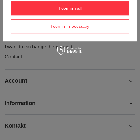
Order status
I confirm all
Package tracking
I confirm necessary
I want to make a complaint about the product
I want to withdraw from the agreement
I want to exchange the product
Contact
Account
Information
Kontakt