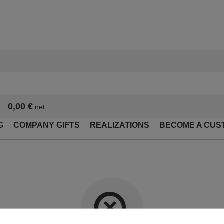
0,00 €
net
G
COMPANY GIFTS
REALIZATIONS
BECOME A CUS