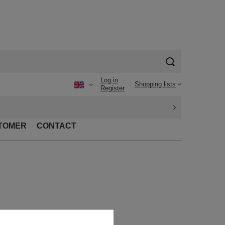
Log in
Shopping lists
Register
TOMER
CONTACT