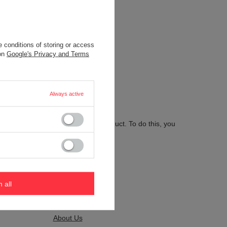
 conditions of storing or access
.
 on
Google's Privacy and Terms
Always active
 send us the description of this product. To do this, you
m all
Kontakt
About Us