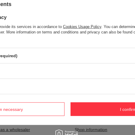
sents
acy
Item not found.
rovide its services in accordance to
Cookies Usage Policy
. You can determine
Try specifying more accurate parameters. Use a
advanced search tool
wser. More information on terms and conditions and privacy can also be found
S NOT SEEM TO APPEAR IN OUR ON-LINE STORE?
required)
and you would like to buy it in our on-line store, use a special form and
rm necessary
I confir
nt
Information
 as a wholesaler
Shop information