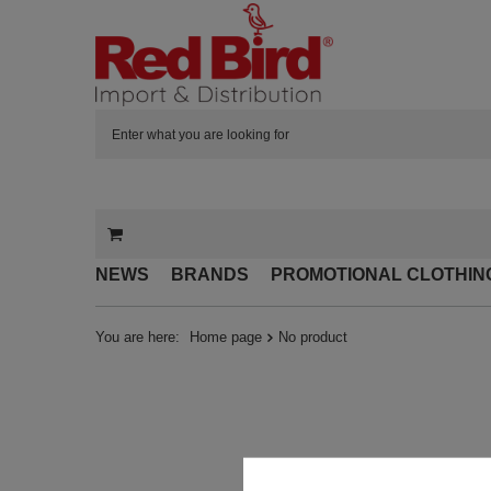
NEWS
BRANDS
PROMOTIONAL CLOTHIN
You are here:
Home page
No product