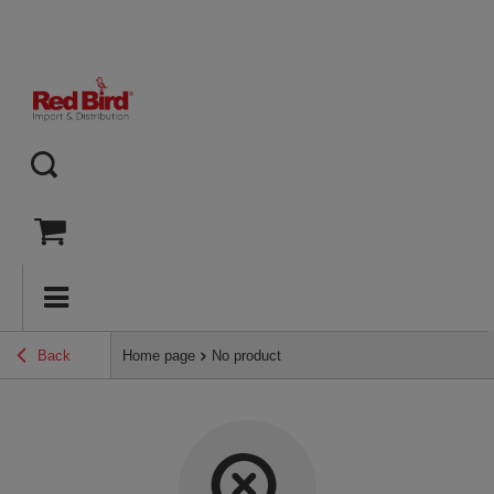
Back
Home page
No product