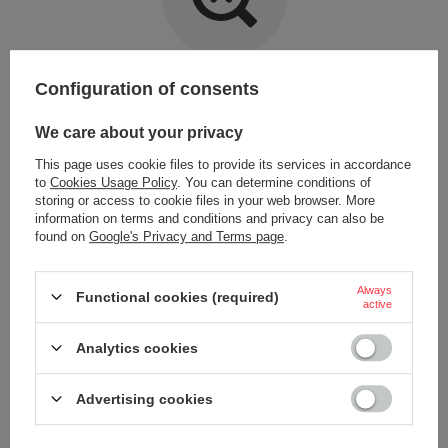
Item not found.
Configuration of consents
Try specifying more accurate parameters. Use a
advanced search tool
.
We care about your privacy
This page uses cookie files to provide its services in accordance
LOOKING FOR A PRODUCT WHICH DOES NOT
to
Cookies Usage Policy
. You can determine conditions of
SEEM TO APPEAR IN OUR ON-LINE STORE?
storing or access to cookie files in your web browser. More
information on terms and conditions and privacy can also be
found on
Google's Privacy and Terms page
.
If you have not found a product that you are interested in and you would
like to buy it in our on-line store, use a special form and send us the
description of this product. To do this, you need to
sign in
.
Always
Functional cookies (required)
active
Analytics cookies
Advertising cookies
ORDERS