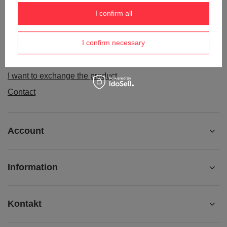
Order status
I confirm all
Package tracking
I confirm necessary
I want to make a complaint about the product
I want to withdraw from the agreement
I want to exchange the product
Contact
Account
Information
Kontakt