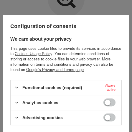
Item not found.
Configuration of consents
Try specifying more accurate parameters. Use a
advanced search tool
.
We care about your privacy
This page uses cookie files to provide its services in accordance
LOOKING FOR A PRODUCT WHICH DOES NOT
to
Cookies Usage Policy
. You can determine conditions of
SEEM TO APPEAR IN OUR ON-LINE STORE?
storing or access to cookie files in your web browser. More
information on terms and conditions and privacy can also be
found on
Google's Privacy and Terms page
.
If you have not found a product that you are interested in and you would
like to buy it in our on-line store, use a special form and send us the
description of this product. To do this, you need to
sign in
.
Always
Functional cookies (required)
active
Analytics cookies
Advertising cookies
ORDERS