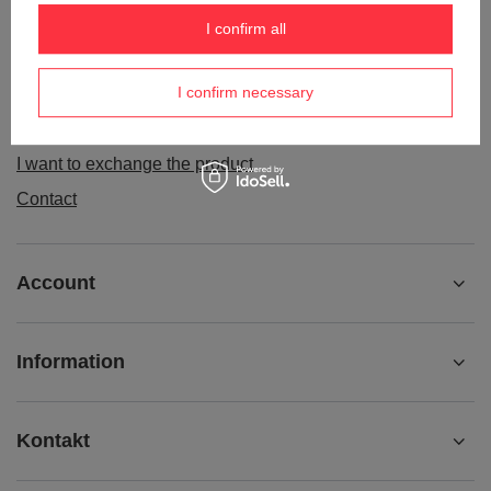
Order status
I confirm all
Package tracking
I confirm necessary
I want to make a complaint about the product
I want to withdraw from the agreement
I want to exchange the product
Contact
Account
Information
Kontakt