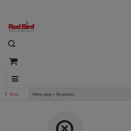
Back
Home page
No product