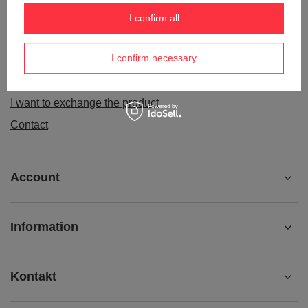
Order status
I confirm all
Package tracking
I confirm necessary
I want to make a complaint about the product
I want to withdraw from the agreement
I want to exchange the product
Contact
Account
Information
Kontakt