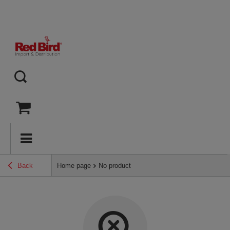
Back
Home page
No product