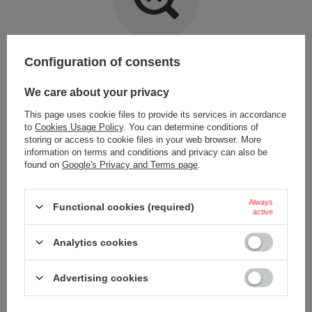
Item not found.
Configuration of consents
Try specifying more accurate parameters. Use a
advanced search tool
.
We care about your privacy
This page uses cookie files to provide its services in accordance
LOOKING FOR A PRODUCT WHICH DOES NOT
to
Cookies Usage Policy
. You can determine conditions of
SEEM TO APPEAR IN OUR ON-LINE STORE?
storing or access to cookie files in your web browser. More
information on terms and conditions and privacy can also be
found on
Google's Privacy and Terms page
.
If you have not found a product that you are interested in and you would
like to buy it in our on-line store, use a special form and send us the
description of this product. To do this, you need to
sign in
.
Always
Functional cookies (required)
active
Analytics cookies
Advertising cookies
ORDERS