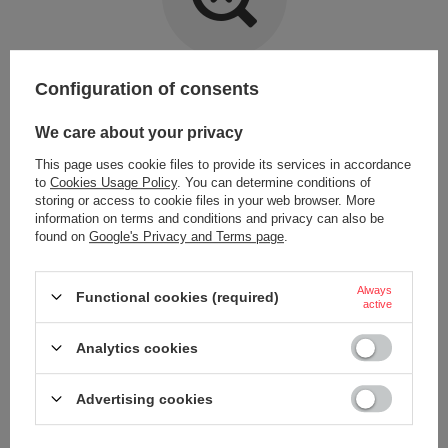
Item not found.
Configuration of consents
Try specifying more accurate parameters. Use a
advanced search tool
.
We care about your privacy
This page uses cookie files to provide its services in accordance
LOOKING FOR A PRODUCT WHICH DOES NOT
to
Cookies Usage Policy
. You can determine conditions of
SEEM TO APPEAR IN OUR ON-LINE STORE?
storing or access to cookie files in your web browser. More
information on terms and conditions and privacy can also be
found on
Google's Privacy and Terms page
.
If you have not found a product that you are interested in and you would
like to buy it in our on-line store, use a special form and send us the
description of this product. To do this, you need to
sign in
.
Always
Functional cookies (required)
active
Analytics cookies
Advertising cookies
ORDERS