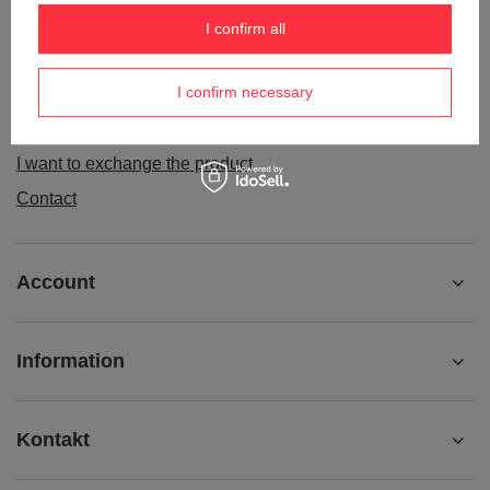
Order status
I confirm all
Package tracking
I confirm necessary
I want to make a complaint about the product
I want to withdraw from the agreement
I want to exchange the product
Contact
Account
Information
Kontakt