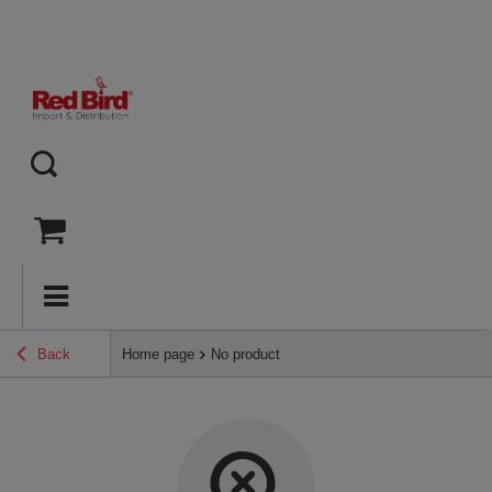
Back
Home page
No product