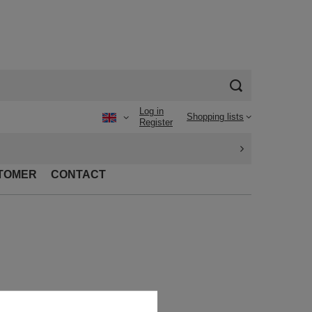
Log in
Shopping lists
Register
TOMER
CONTACT