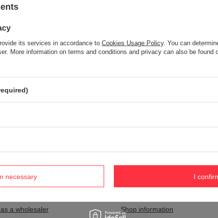
sents
acy
Item not found.
rovide its services in accordance to
Cookies Usage Policy
. You can determine
Try specifying more accurate parameters. Use a
advanced search tool
wser. More information on terms and conditions and privacy can also be found
S NOT SEEM TO APPEAR IN OUR ON-LINE STORE?
required)
and you would like to buy it in our on-line store, use a special form and
rm necessary
I confir
nt
Information
 as a wholesaler
Shop information