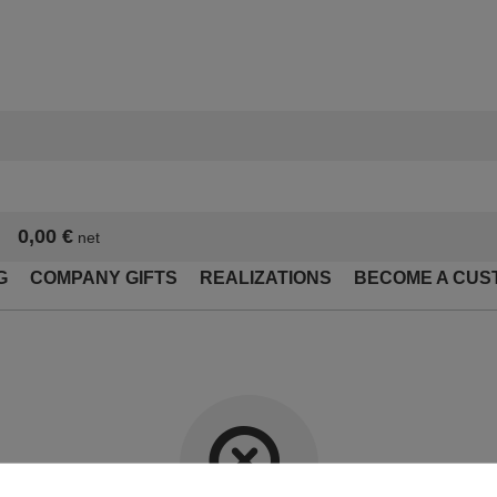
0,00 €
net
G
COMPANY GIFTS
REALIZATIONS
BECOME A CUS