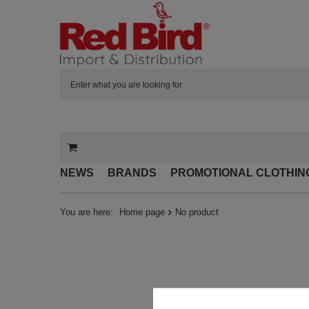
NEWS
BRANDS
PROMOTIONAL CLOTHIN
You are here:
Home page
No product