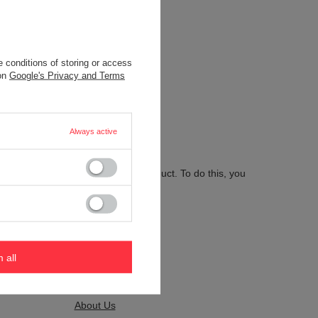
 conditions of storing or access
.
 on
Google's Privacy and Terms
Always active
 send us the description of this product. To do this, you
m all
Kontakt
About Us