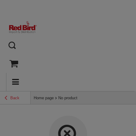
Back
Home page
No product