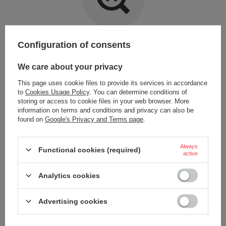
Item not found.
Configuration of consents
Try specifying more accurate parameters. Use a
advanced search tool
.
We care about your privacy
This page uses cookie files to provide its services in accordance
LOOKING FOR A PRODUCT WHICH DOES NOT
to
Cookies Usage Policy
. You can determine conditions of
SEEM TO APPEAR IN OUR ON-LINE STORE?
storing or access to cookie files in your web browser. More
information on terms and conditions and privacy can also be
found on
Google's Privacy and Terms page
.
If you have not found a product that you are interested in and you would
like to buy it in our on-line store, use a special form and send us the
description of this product. To do this, you need to
sign in
.
Always
Functional cookies (required)
active
Analytics cookies
Advertising cookies
ORDERS