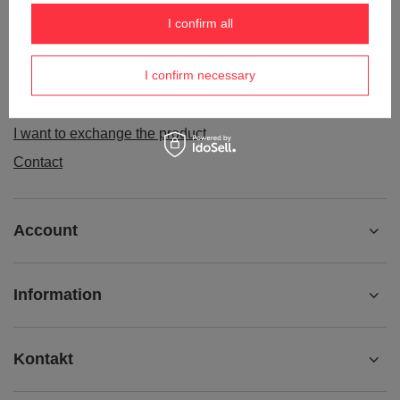
Order status
I confirm all
Package tracking
I confirm necessary
I want to make a complaint about the product
I want to withdraw from the agreement
I want to exchange the product
Contact
Account
Information
Kontakt