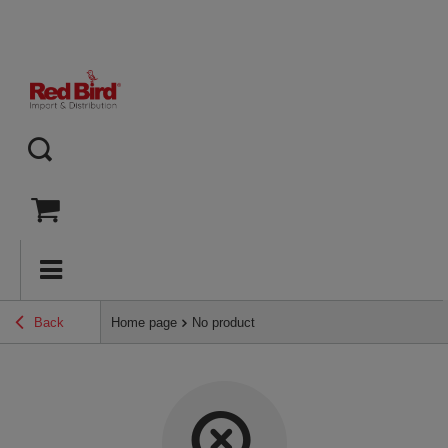
Back
Home page
No product