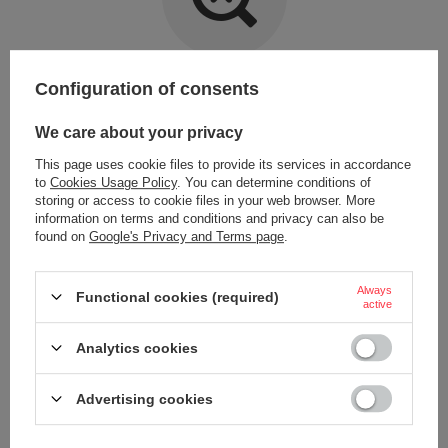
Item not found.
Configuration of consents
Try specifying more accurate parameters. Use a
advanced search tool
.
We care about your privacy
This page uses cookie files to provide its services in accordance
LOOKING FOR A PRODUCT WHICH DOES NOT
to
Cookies Usage Policy
. You can determine conditions of
SEEM TO APPEAR IN OUR ON-LINE STORE?
storing or access to cookie files in your web browser. More
information on terms and conditions and privacy can also be
found on
Google's Privacy and Terms page
.
If you have not found a product that you are interested in and you would
like to buy it in our on-line store, use a special form and send us the
description of this product. To do this, you need to
sign in
.
Always
Functional cookies (required)
active
Analytics cookies
Advertising cookies
ORDERS