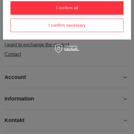
Order status
I confirm all
Package tracking
I confirm necessary
I want to make a complaint about the product
I want to withdraw from the agreement
I want to exchange the product
Contact
Account
Information
Kontakt