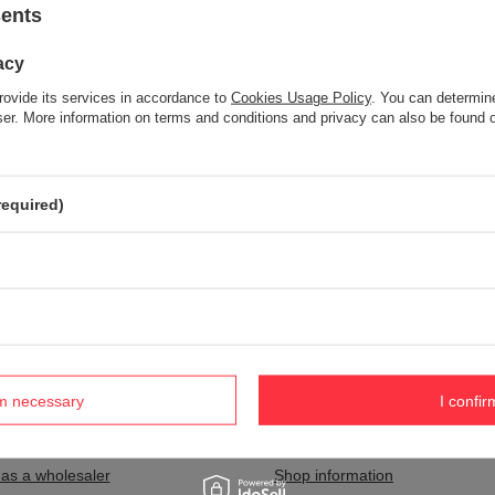
sents
acy
Item not found.
rovide its services in accordance to
Cookies Usage Policy
. You can determine
Try specifying more accurate parameters. Use a
advanced search tool
wser. More information on terms and conditions and privacy can also be found
S NOT SEEM TO APPEAR IN OUR ON-LINE STORE?
required)
and you would like to buy it in our on-line store, use a special form and
rm necessary
I confir
nt
Information
 as a wholesaler
Shop information