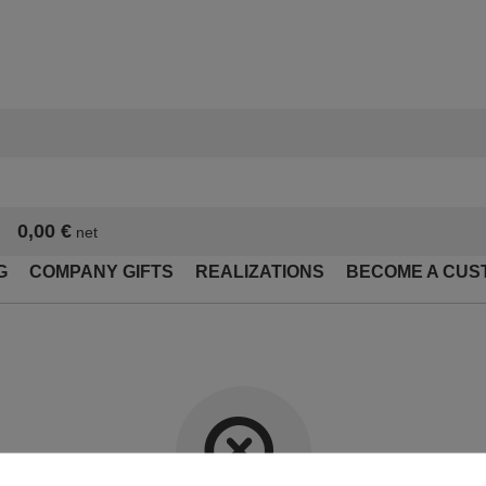
0,00 €
net
G
COMPANY GIFTS
REALIZATIONS
BECOME A CUS