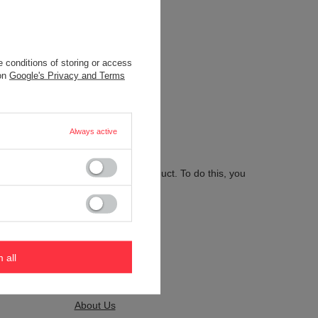
 conditions of storing or access
.
 on
Google's Privacy and Terms
Always active
 send us the description of this product. To do this, you
m all
Kontakt
About Us