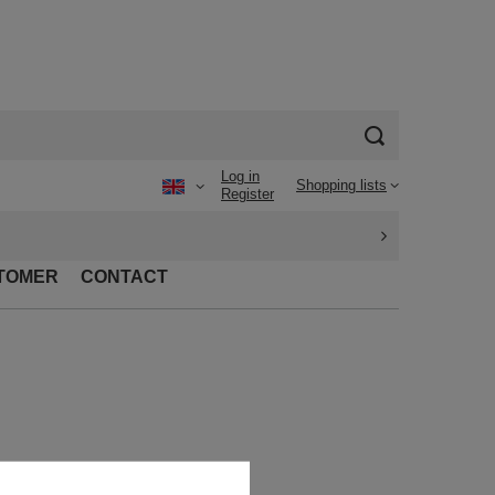
Log in
Shopping lists
Register
TOMER
CONTACT