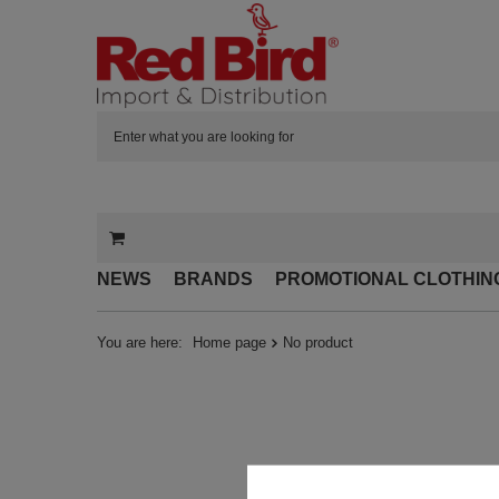
NEWS
BRANDS
PROMOTIONAL CLOTHIN
You are here:
Home page
No product