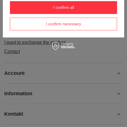
Order status
I confirm all
Package tracking
I confirm necessary
I want to make a complaint about the product
I want to withdraw from the agreement
I want to exchange the product
Contact
Account
Information
Kontakt