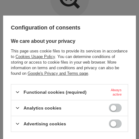
Item not found.
Configuration of consents
Try specifying more accurate parameters. Use a
advanced search tool
.
We care about your privacy
This page uses cookie files to provide its services in accordance
LOOKING FOR A PRODUCT WHICH DOES NOT
to
Cookies Usage Policy
. You can determine conditions of
SEEM TO APPEAR IN OUR ON-LINE STORE?
storing or access to cookie files in your web browser. More
information on terms and conditions and privacy can also be
found on
Google's Privacy and Terms page
.
If you have not found a product that you are interested in and you would
like to buy it in our on-line store, use a special form and send us the
description of this product. To do this, you need to
sign in
.
Always
Functional cookies (required)
active
Analytics cookies
Advertising cookies
ORDERS