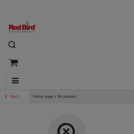
Back
Home page
No product