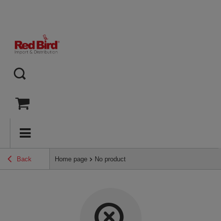
Back
Home page
No product