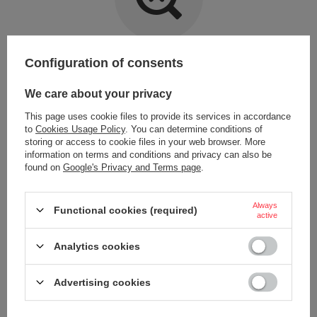
Item not found.
Configuration of consents
Try specifying more accurate parameters. Use a
advanced search tool
.
We care about your privacy
This page uses cookie files to provide its services in accordance
LOOKING FOR A PRODUCT WHICH DOES NOT
to
Cookies Usage Policy
. You can determine conditions of
SEEM TO APPEAR IN OUR ON-LINE STORE?
storing or access to cookie files in your web browser. More
information on terms and conditions and privacy can also be
found on
Google's Privacy and Terms page
.
If you have not found a product that you are interested in and you would
like to buy it in our on-line store, use a special form and send us the
description of this product. To do this, you need to
sign in
.
Always
Functional cookies (required)
active
Analytics cookies
Advertising cookies
ORDERS