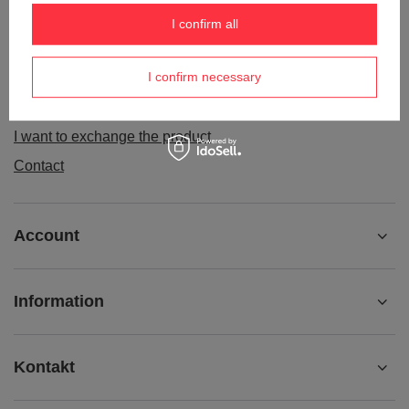
Order status
I confirm all
Package tracking
I confirm necessary
I want to make a complaint about the product
I want to withdraw from the agreement
I want to exchange the product
Contact
Account
Information
Kontakt