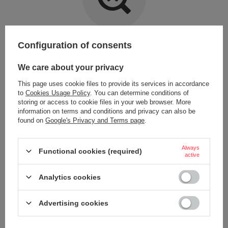
Item not found.
Configuration of consents
Try specifying more accurate parameters. Use a
advanced search tool
.
We care about your privacy
This page uses cookie files to provide its services in accordance
LOOKING FOR A PRODUCT WHICH DOES NOT
to
Cookies Usage Policy
. You can determine conditions of
SEEM TO APPEAR IN OUR ON-LINE STORE?
storing or access to cookie files in your web browser. More
information on terms and conditions and privacy can also be
found on
Google's Privacy and Terms page
.
If you have not found a product that you are interested in and you would
like to buy it in our on-line store, use a special form and send us the
description of this product. To do this, you need to
sign in
.
Always
Functional cookies (required)
active
Analytics cookies
Advertising cookies
ORDERS