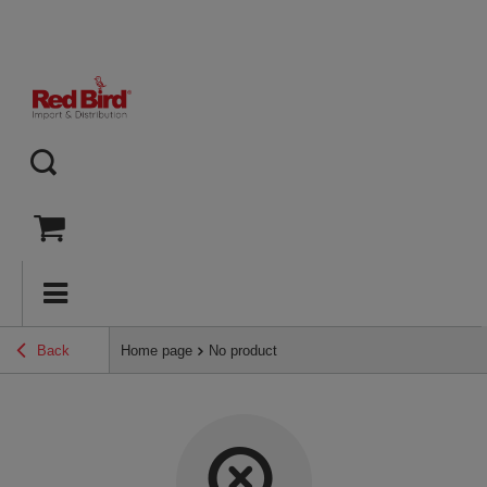
Back
Home page
No product