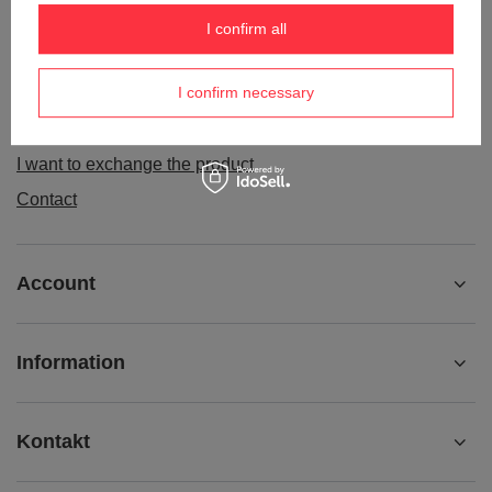
Order status
I confirm all
Package tracking
I confirm necessary
I want to make a complaint about the product
I want to withdraw from the agreement
I want to exchange the product
Contact
Account
Information
Kontakt