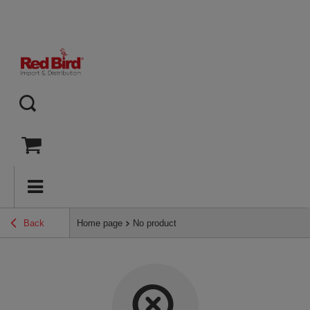
Back
Home page
No product