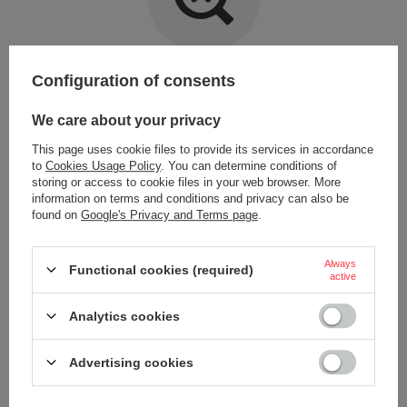
Item not found.
Configuration of consents
Try specifying more accurate parameters. Use a
advanced search tool
.
We care about your privacy
This page uses cookie files to provide its services in accordance
LOOKING FOR A PRODUCT WHICH DOES NOT
to
Cookies Usage Policy
. You can determine conditions of
SEEM TO APPEAR IN OUR ON-LINE STORE?
storing or access to cookie files in your web browser. More
information on terms and conditions and privacy can also be
found on
Google's Privacy and Terms page
.
If you have not found a product that you are interested in and you would
like to buy it in our on-line store, use a special form and send us the
description of this product. To do this, you need to
sign in
.
Always
Functional cookies (required)
active
Analytics cookies
Advertising cookies
ORDERS