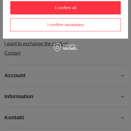
Order status
I confirm all
Package tracking
I confirm necessary
I want to make a complaint about the product
I want to withdraw from the agreement
I want to exchange the product
Contact
Account
Information
Kontakt