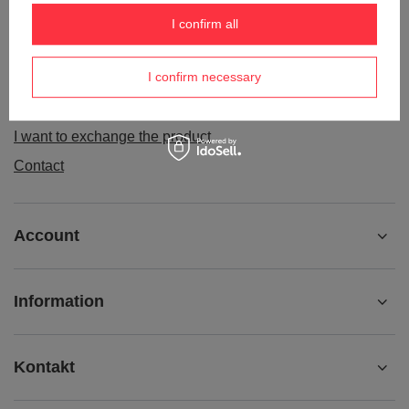
Order status
I confirm all
Package tracking
I confirm necessary
I want to make a complaint about the product
I want to withdraw from the agreement
I want to exchange the product
Contact
Account
Information
Kontakt