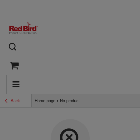
Back
Home page
No product