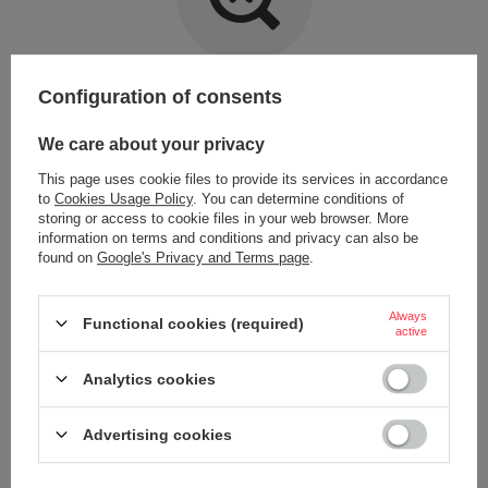
Item not found.
Configuration of consents
Try specifying more accurate parameters. Use a
advanced search tool
.
We care about your privacy
This page uses cookie files to provide its services in accordance
LOOKING FOR A PRODUCT WHICH DOES NOT
to
Cookies Usage Policy
. You can determine conditions of
SEEM TO APPEAR IN OUR ON-LINE STORE?
storing or access to cookie files in your web browser. More
information on terms and conditions and privacy can also be
found on
Google's Privacy and Terms page
.
If you have not found a product that you are interested in and you would
like to buy it in our on-line store, use a special form and send us the
description of this product. To do this, you need to
sign in
.
Always
Functional cookies (required)
active
Analytics cookies
Advertising cookies
ORDERS