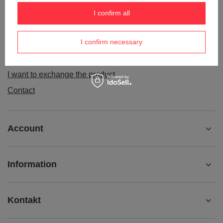
Order status
I confirm all
Package tracking
I confirm necessary
I want to make a complaint about the product
I want to withdraw from the agreement
I want to exchange the product
Contact
Account
Information
Kontakt