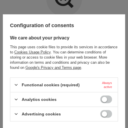
Item not found.
Configuration of consents
Try specifying more accurate parameters. Use a
advanced search tool
.
We care about your privacy
This page uses cookie files to provide its services in accordance
LOOKING FOR A PRODUCT WHICH DOES NOT
to
Cookies Usage Policy
. You can determine conditions of
SEEM TO APPEAR IN OUR ON-LINE STORE?
storing or access to cookie files in your web browser. More
information on terms and conditions and privacy can also be
found on
Google's Privacy and Terms page
.
If you have not found a product that you are interested in and you would
like to buy it in our on-line store, use a special form and send us the
description of this product. To do this, you need to
sign in
.
Always
Functional cookies (required)
active
Analytics cookies
Advertising cookies
ORDERS