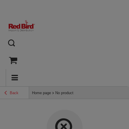
Back
Home page
No product