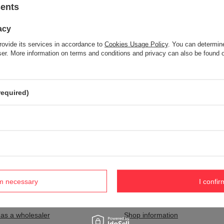
sents
acy
Item not found.
rovide its services in accordance to
Cookies Usage Policy
. You can determine
Try specifying more accurate parameters. Use a
advanced search tool
wser. More information on terms and conditions and privacy can also be found
S NOT SEEM TO APPEAR IN OUR ON-LINE STORE?
required)
and you would like to buy it in our on-line store, use a special form and
rm necessary
I confir
nt
Information
 as a wholesaler
Shop information