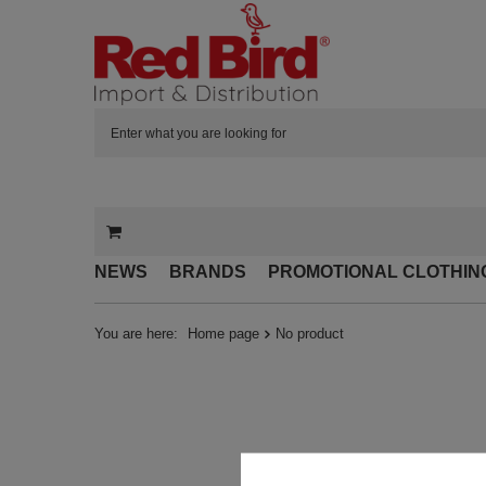
NEWS
BRANDS
PROMOTIONAL CLOTHIN
You are here:
Home page
No product