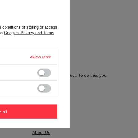
 conditions of storing or access
.
 on
Google's Privacy and Terms
Always active
 send us the description of this product. To do this, you
m all
Kontakt
About Us