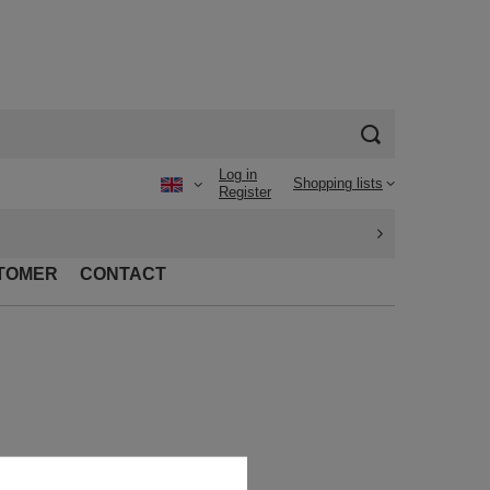
Log in
Shopping lists
Register
TOMER
CONTACT