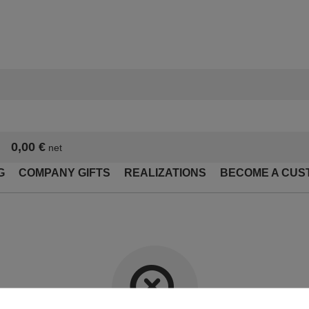
0,00 €
net
G
COMPANY GIFTS
REALIZATIONS
BECOME A CUS